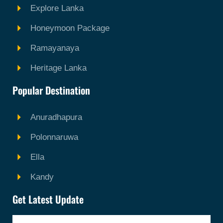
Explore Lanka
Honeymoon Package
Ramayanaya
Heritage Lanka
Popular Destination
Anuradhapura
Polonnaruwa
Ella
Kandy
Get Latest Update
Email