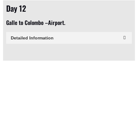
Day 12
Galle to Colombo –Airport.
Detailed Information