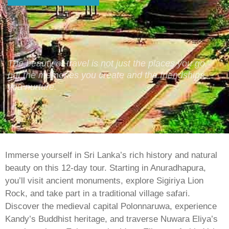
The beauty of travel is not just the places you go,
but the memories you create and the friendships
you nurture.
Immerse yourself in Sri Lanka’s rich history and natural
beauty on this 12-day tour. Starting in Anuradhapura,
you’ll visit ancient monuments, explore Sigiriya Lion
Rock, and take part in a traditional village safari.
Discover the medieval capital Polonnaruwa, experience
Kandy’s Buddhist heritage, and traverse Nuwara Eliya’s