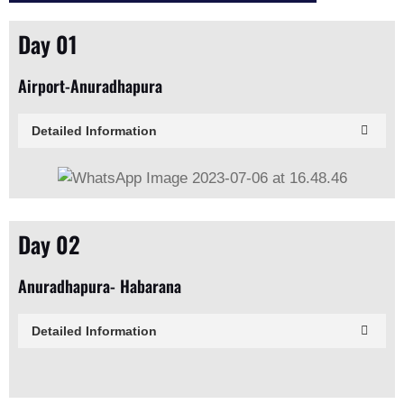
Day 01
Airport-Anuradhapura
Detailed Information
Day 02
Anuradhapura- Habarana
Detailed Information