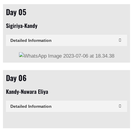
Day 05
Sigiriya-Kandy
Detailed Information
Day 06
Kandy-Nuwara Eliya
Detailed Information