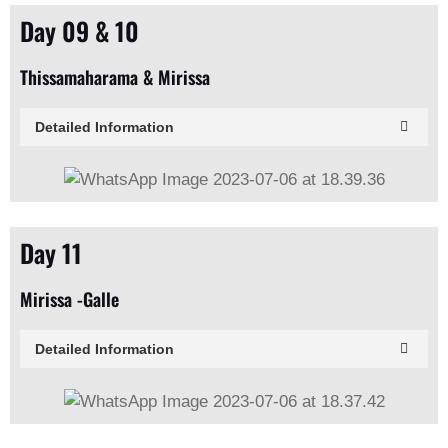
Day 09 & 10
Thissamaharama & Mirissa
Detailed Information
Day 11
Mirissa -Galle
Detailed Information