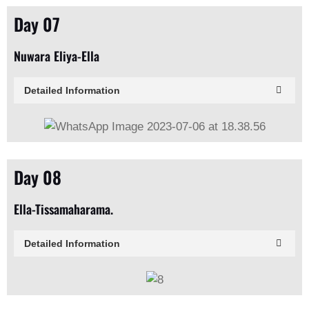
Day 07
Nuwara Eliya-Ella
Detailed Information
Day 08
Ella-Tissamaharama.
Detailed Information