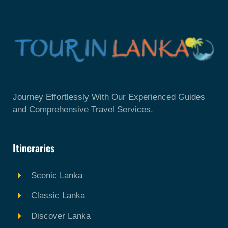
Journey Effortlessly With Our Experienced Guides
and Comprehensive Travel Services.
Itineraries
Scenic Lanka
Classic Lanka
Discover Lanka