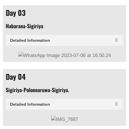
Day 03
Habarana-Sigiriya
Detailed Information
Day 04
Sigiriya-Polonnaruwa-Sigiriya.
Detailed Information