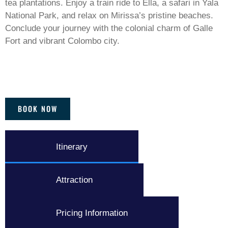
tea plantations. Enjoy a train ride to Ella, a safari in Yala
National Park, and relax on Mirissa’s pristine beaches.
Conclude your journey with the colonial charm of Galle
Fort and vibrant Colombo city.
BOOK NOW
Itinerary
Attraction
Pricing Information