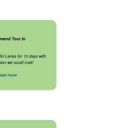
mend Tour In
 Sri Lanka for 10 days with
ision we could mak!
 read more