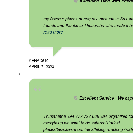
Awesome Time With Frien
my favorite places during my vacation in Sri Lan
friends and thanks to Thusantha who made it h
read more
KENAD649
APRIL 7, 2023
Excellent Service
- We happ
Thusanatha +94 777 727 006 well organized tou
everything we want to do safari/historical
places/beaches/mountains/hiking /tracking /wate