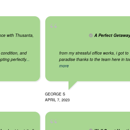
nce with Thusanta,
A Perfect Getawa
 condition, and
from my stressful office works, i got to v
pting perfectly
...
paradise thanks to the team here in tou
more
GEORGE S
APRIL 7, 2023