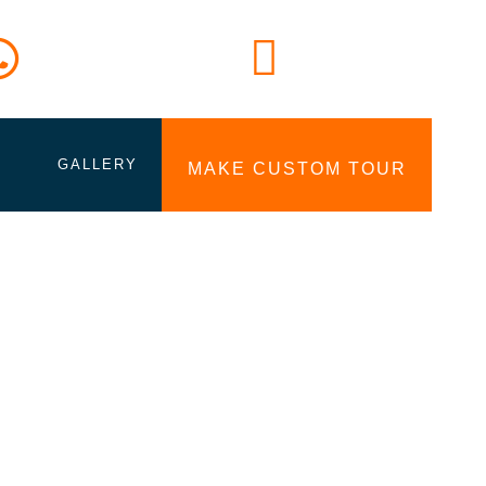
Lets Call Us
Email
+94777 727006
Info@tourinlanka.com
GALLERY
MAKE CUSTOM TOUR