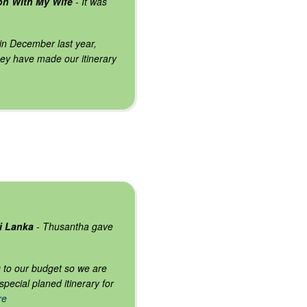
on With My Wife
- It was
 in December last year,
ey have made our itinerary
ri Lanka
- Thusantha gave
ng to our budget so we are
ecial planed itinerary for
re