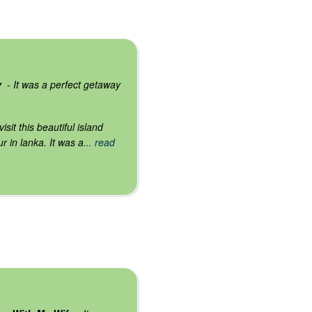
y
- It was a perfect getaway
isit this beautiful island
r in lanka. It was a
... read