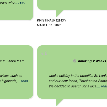
mpany who
... read
KRISTINAJP3284XY
MARCH 11, 2023
our in Lanka team
Amazing 2 Weeks
vities, such as
weeks holiday in the beautiful Sri Lan
e highlands,
... read
and our new friend, Thushantha Siriw
We decided to search for a local
... re