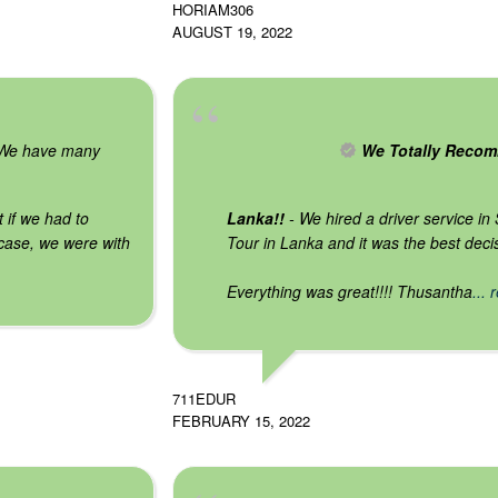
HORIAM306
AUGUST 19, 2022
We have many
We Totally Recom
t if we had to
Lanka!!
- We hired a driver service in
case, we were with
Tour in Lanka and it was the best dec
Everything was great!!!! Thusantha
...
711EDUR
FEBRUARY 15, 2022