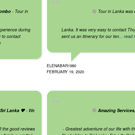
gombo
- Tour in
Tour in Lanka was o
xperience during
Lanka. It was very easy to contact Th
y to contact
sent us an itinerary for our ten
... read
e
ELENABAR1980
FEBRUARY 19, 2020
Sri Lanka 🧡
- We
Amazing Services
ll the good reviews
- Greatest adventure of our life with 