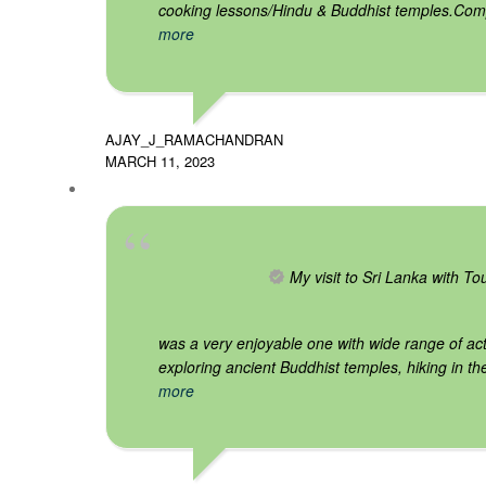
cooking lessons/Hindu & Buddhist temples.Co
more
AJAY_J_RAMACHANDRAN
MARCH 11, 2023
My visit to Sri Lanka with T
was a very enjoyable one with wide range of acti
exploring ancient Buddhist temples, hiking in th
more