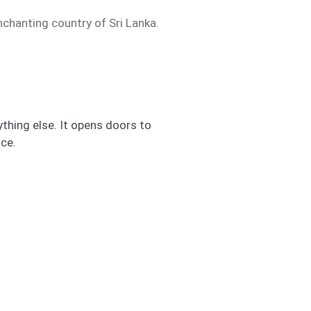
nchanting country of Sri Lanka.
thing else. It opens doors to
ce.