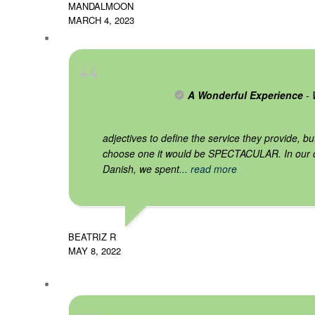
MANDALMOON
MARCH 4, 2023
A Wonderful Experience
- 
adjectives to define the service they provide, bu
choose one it would be SPECTACULAR. In our 
Danish, we spent
... read more
BEATRIZ R
MAY 8, 2022