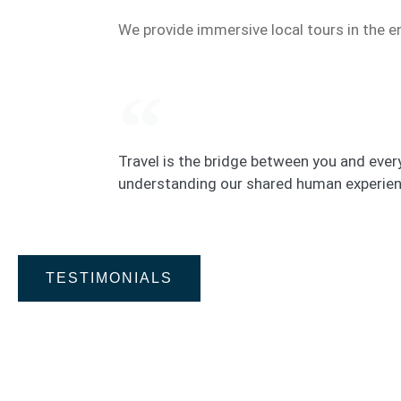
We provide immersive local tours in the e
Travel is the bridge between you and every
understanding our shared human experien
TESTIMONIALS