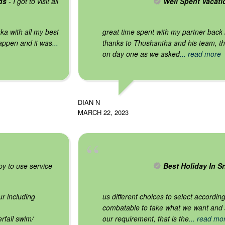
ds
- I got to visit all
Well Spent Vacati
ka with all my best
great time spent with my partner back
appen and it was
...
thanks to Thushantha and his team, th
on day one as we asked
... read more
DIAN N
MARCH 22, 2023
y to use service
Best Holiday In S
r including
us different choices to select accordi
combatable to take what we want and sp
rfall swim/
our requirement, that is the
... read mo