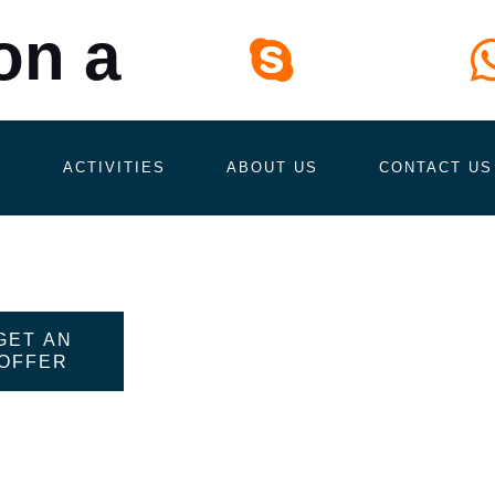
on a
Skype
tour.in.lanka
S
ACTIVITIES
ABOUT US
CONTACT US
GET AN
OFFER