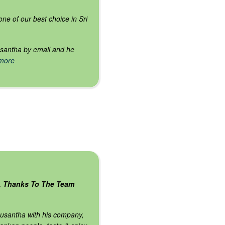
ne of our best choice in Sri
usantha by email and he
 more
, Thanks To The Team
thusantha with his company,