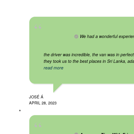
We had a wonderful experie
the driver was incredible, the van was in perfect
they took us to the best places in Sri Lanka, ada
read more
JOSÉ Á
APRIL 28, 2023