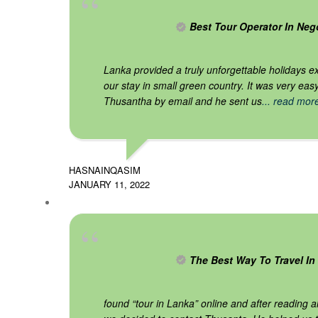
Best Tour Operator In Ne
Lanka provided a truly unforgettable holidays e
our stay in small green country. It was very eas
Thusantha by email and he sent us
... read mor
HASNAINQASIM
JANUARY 11, 2022
The Best Way To Travel In 
found “tour in Lanka” online and after reading a