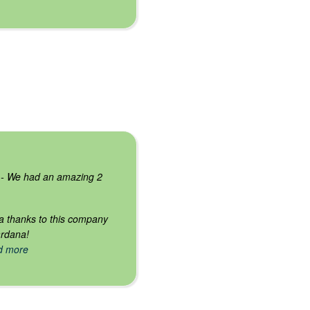
- We had an amazing 2
ka thanks to this company
ardana!
ad more